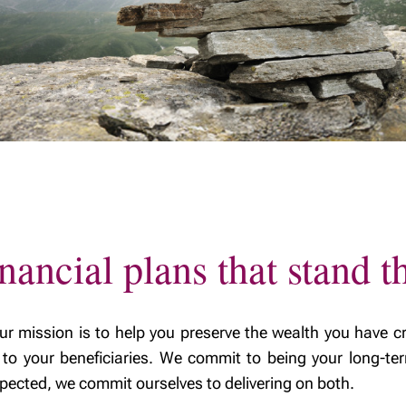
ealth
y excellence
nancial plans that stand th
ission is to help you preserve the wealth you have cr
ly to your beneficiaries. We commit to being your long-ter
expected, we commit ourselves to delivering on both.