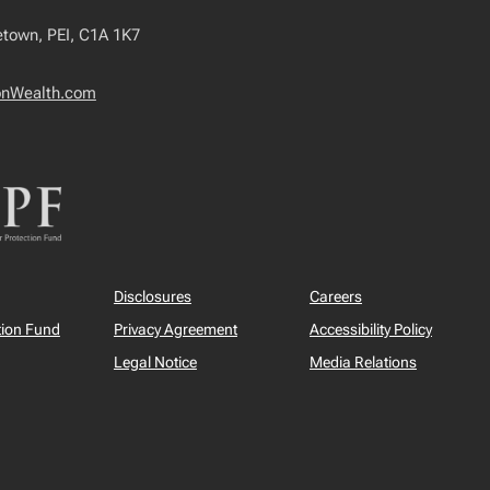
tetown, PEI, C1A 1K7
onWealth.com
Disclosures
Careers
tion Fund
Privacy Agreement
Accessibility Policy
Legal Notice
Media Relations