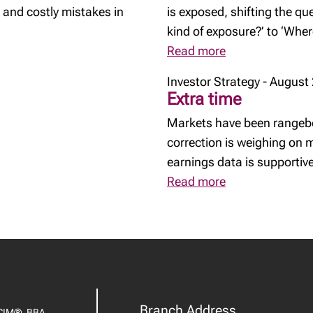
 and costly mistakes in
is exposed, shifting the q
kind of exposure?’ to ‘Whe
Read more
Investor Strategy - August
Extra time
Markets have been rangebo
correction is weighing on
earnings data is supportive
Read more
Branch Address
CIM®, BBA