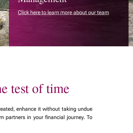
life stage
Building smart
Click here to learn more about our team
estate plans
Tax & estate
planning strategies
e test of time
eated, enhance it without taking undue
m partners in your financial journey. To