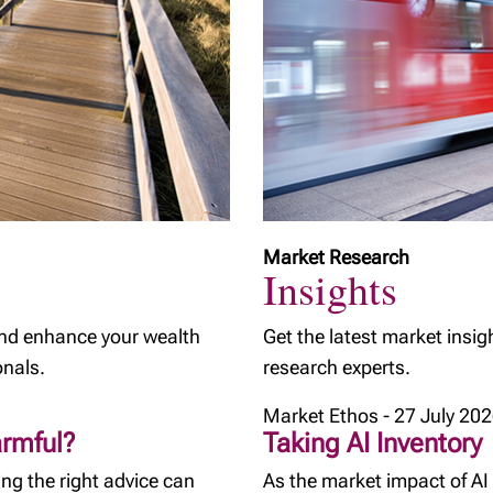
Market Research
Insights
and enhance your wealth
Get the latest market insig
onals.
research experts.
Market Ethos - 27 July 20
armful?
Taking AI Inventory
ng the right advice can
As the market impact of AI