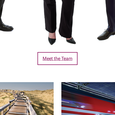
Meet the Team