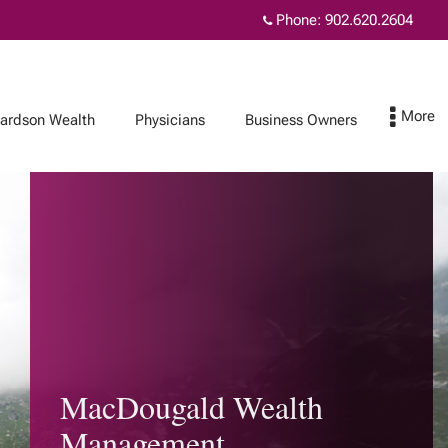
Phone:
902.620.2604
hardson Wealth
Physicians
Business Owners
Protect Your Family
Contact
Insurance and
wealth planning
How affluent
Canadians use life
MacDougald Wealth
insurance
Insurance for each
Management