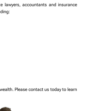
te lawyers, accountants and insurance
uding:
ealth. Please contact us today to learn