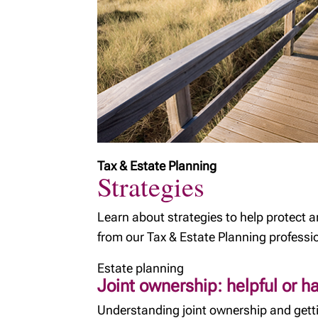
Tax & Estate Planning
Strategies
Learn about strategies to help protect 
from our Tax & Estate Planning professi
Estate planning
Joint ownership: helpful or h
Understanding joint ownership and getti