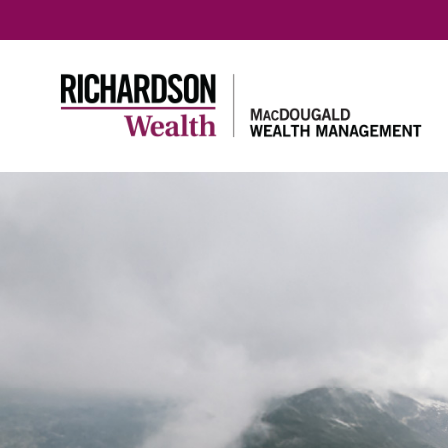
Home
Meet our team
Richards
Meet our team
About R
Wealth
Our Tax & Estate
Planning Team
Benefits
Richard
Our prin
Protecti