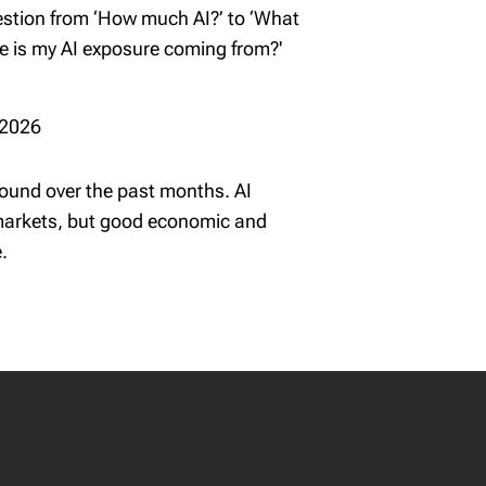
uestion from ‘How much AI?’ to ‘What
re is my AI exposure coming from?'
 2026
und over the past months. AI
 markets, but good economic and
.