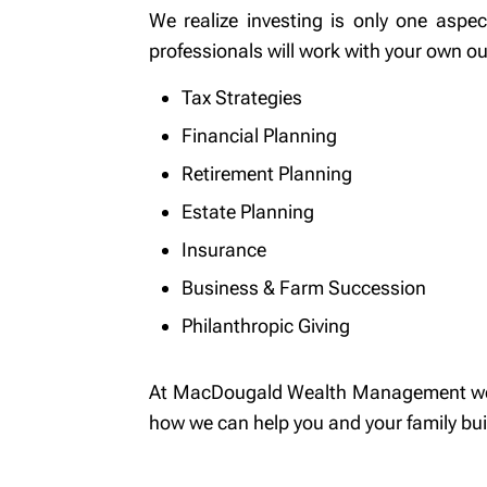
We realize investing is only one asp
professionals will work with your own ou
Tax Strategies
Financial Planning
Retirement Planning
Estate Planning
Insurance
Business & Farm Succession
Philanthropic Giving
At MacDougald Wealth Management we are
how we can help you and your family build