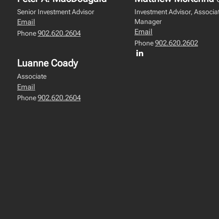
Senior Investment Advisor
Investment Advisor, Associat
Manager
Email
Email
902.620.2604
Phone
902.620.2602
Phone
Luanne Coady
Associate
Email
902.620.2604
Phone