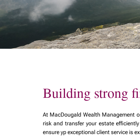
MyRichardsonWealth
family w
Fiduciar
Building strong fi
At MacDougald Wealth Management our m
risk and transfer your estate efficient
ensure yp exceptional client service is 