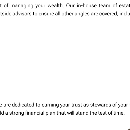
ect of managing your wealth. Our in-house team of esta
tside advisors to ensure all other angles are covered, incl
 dedicated to earning your trust as stewards of your w
 a strong financial plan that will stand the test of time.