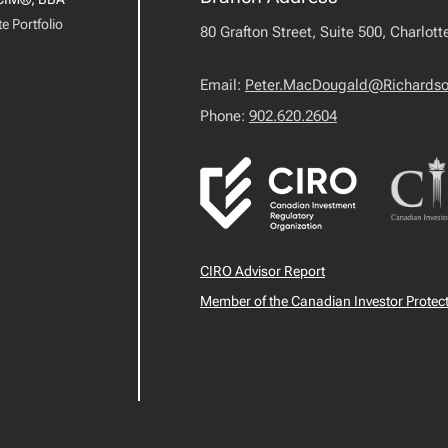
e Portfolio
80 Grafton Street, Suite 500, Charlot
Email:
Peter.MacDougald@Richards
Phone:
902.620.2604
CIRO Advisor Report
Member of the Canadian Investor Protec