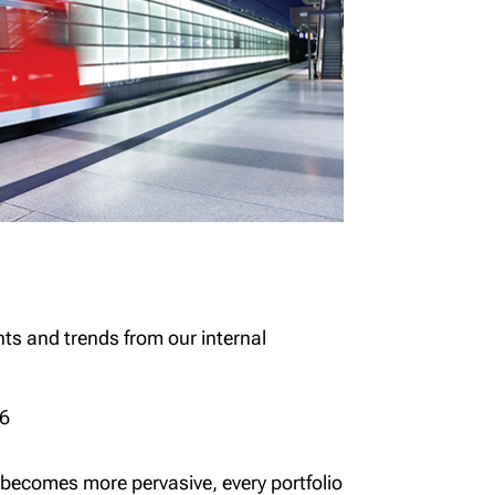
hts and trends from our internal
26
 becomes more pervasive, every portfolio