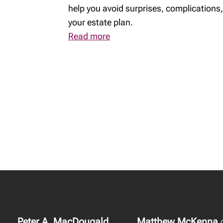
help you avoid surprises, complications,
your estate plan.
Read more
Peter A. MacDougald
Matthew McKenna