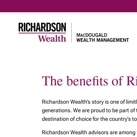
The benefits of 
Home
Meet our team
Richards
Meet our team
About R
Wealth
Richardson Wealth’s story is one of limi
Our Tax & Estate
Planning Team
Benefits
generations. We are proud to be part of
Richard
destination of choice for the country’s to
Our prin
Richardson Wealth advisors are among the
Protecti