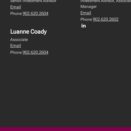
Senior Investment Advisor
Investment Advisor, Associat
Manager
Email
Email
902.620.2604
Phone
902.620.2602
Phone
Luanne Coady
Associate
Email
902.620.2604
Phone