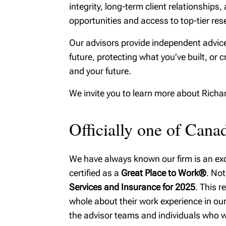
integrity, long-term client relationshi
MyRichardsonWealth
family w
opportunities and access to top-tier rese
Fiduciar
Our advisors provide independent advice
future, protecting what you’ve built, or c
and your future.
We invite you to learn more about Rich
Officially one of Can
We have always known our firm is an exce
certified as a
Great Place to Work®
. Not
Services and Insurance for 2025
. This 
whole about their work experience in our 
the advisor teams and individuals who w