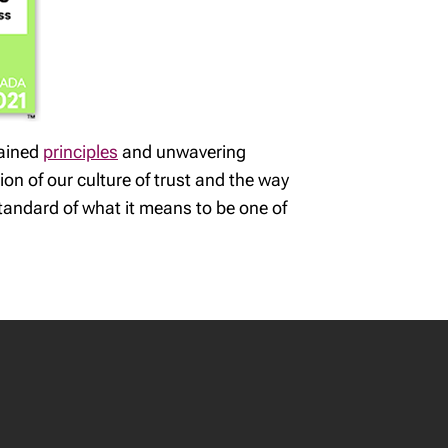
rained
principles
and unwavering
ion of our culture of trust and the way
tandard of what it means to be one of