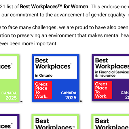
1 list of
Best Workplaces™ for Women
. This endorsemen
th our commitment to the advancement of gender equality 
e to face many challenges, we are proud to have also bee
cation to preserving an environment that makes mental healt
ever been more important.