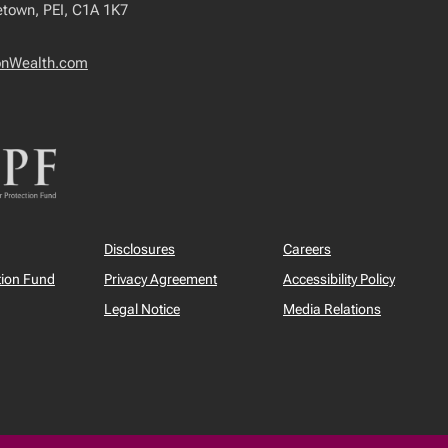
tetown, PEI, C1A 1K7
onWealth.com
Disclosures
Careers
tion Fund
Privacy Agreement
Accessibility Policy
Legal Notice
Media Relations