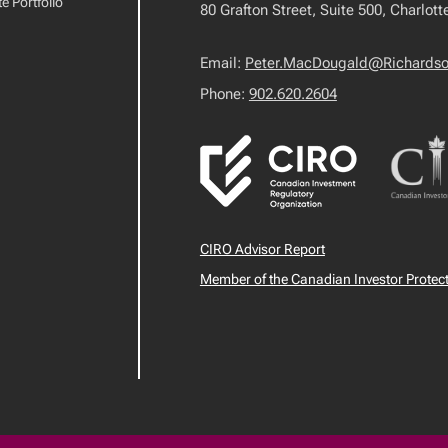
e Portfolio
80 Grafton Street, Suite 500, Charlot
Email:
Peter.MacDougald@Richards
Phone:
902.620.2604
CIRO Advisor Report
Member of the Canadian Investor Protec