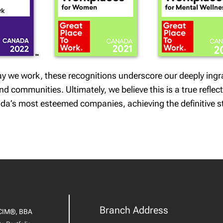
 way we work, these recognitions underscore our deeply ing
 communities. Ultimately, we believe this is a true reflect
da’s most esteemed companies, achieving the definitive s
Branch Address
CIM®, BBA