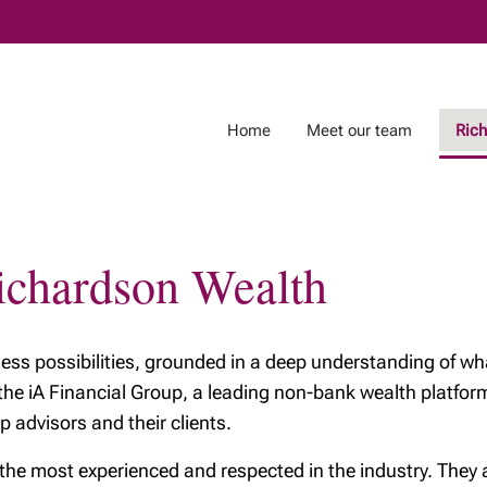
Skip
to
Main
Home
Meet our team
Ric
Richardson Wealth
on Wealth
Physicians
Business Owners
ichardson
Physicians and
Business succession
wealth planning
tless possibilities, grounded in a deep understanding of wha
Business ownership
 of
 the iA Financial Group, a leading non-bank wealth platf
son Wealth
p advisors and their clients.
ciples
 most experienced and respected in the industry. They are
ng your