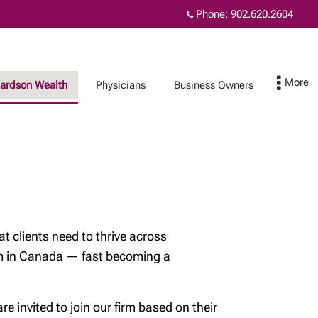
Phone:
902.620.2604
hardson Wealth
Physicians
Business Owners
Protect Your Family
Contact
Insurance and
wealth planning
t clients need to thrive across
How affluent
orm in Canada — fast becoming a
Canadians use life
insurance
Insurance for each
 invited to join our firm based on their