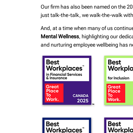
Our firm has also been named on the 202
just talk-the-talk, we walk-the-walk wi
And, at a time when many of us continu
Mental Wellness
, highlighting our dedi
and nurturing employee wellbeing has n