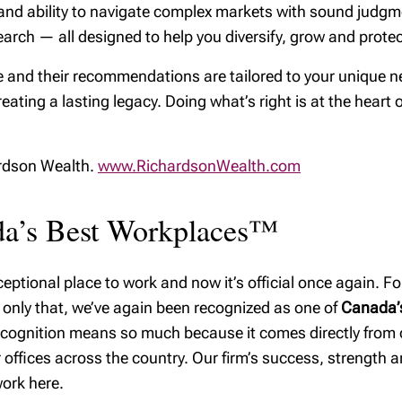
ps, and ability to navigate complex markets with sound jud
ealth
arch — all designed to help you diversify, grow and protect
y excellence
 and their recommendations are tailored to your unique ne
reating a lasting legacy. Doing what’s right is at the heart 
ardson Wealth.
www.RichardsonWealth.com
ada’s Best Workplaces™
ptional place to work and now it’s official once again. For
 only that, we’ve again been recognized as one of
Canada’s
recognition means so much because it comes directly from
offices across the country. Our firm’s success, strength and
ork here.