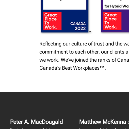
Reflecting our culture of trust and the
commitment to each other, our clients and
we work. We’ve joined the ranks of Cana
Canada’s Best Workplaces™.
Peter A. MacDougald
Matthew McKenna