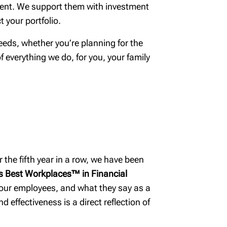
life stage
gment. We support them with investment
Building smart
 your portfolio.
estate plans
eds, whether you’re planning for the
Tax & estate
of everything we do, for you, your family
planning strategies
 the fifth year in a row, we have been
 Best Workplaces™ in Financial
 our employees, and what they say as a
 effectiveness is a direct reflection of