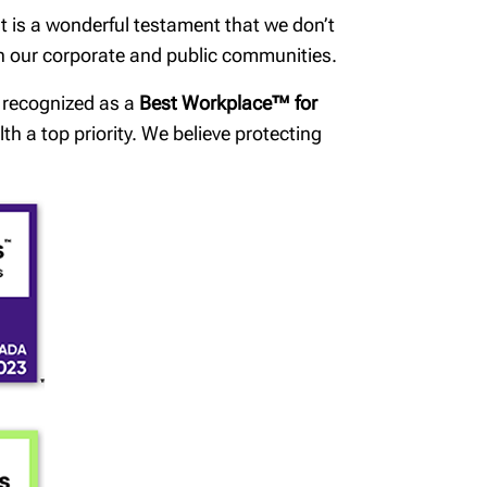
t is a wonderful testament that we don’t
in our corporate and public communities.
n recognized as a
Best Workplace™ for
h a top priority. We believe protecting