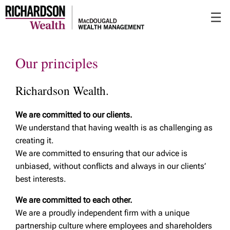
Skip
☰
to
Main
Our principles
Richardson Wealth.
We are committed to our clients.
We understand that having wealth is as challenging as
creating it.
We are committed to ensuring that our advice is
unbiased, without conflicts and always in our clients’
best interests.
We are committed to each other.
We are a proudly independent firm with a unique
partnership culture where employees and shareholders