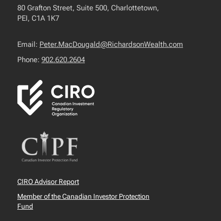
80 Grafton Street, Suite 500, Charlottetown,
PEI, C1A 1K7
Email:
Peter.MacDougald@RichardsonWealth.com
Phone:
902.620.2604
CIRO Advisor Report
Member of the Canadian Investor Protection
Fund