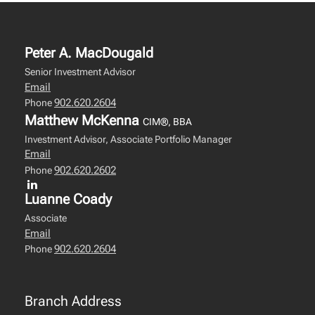
Peter A. MacDougald
Senior Investment Advisor
Email
902.620.2604
Phone
Matthew McKenna
CIM®, BBA
Investment Advisor, Associate Portfolio Manager
Email
902.620.2602
Phone
Luanne Coady
Associate
Email
902.620.2604
Phone
Branch Address