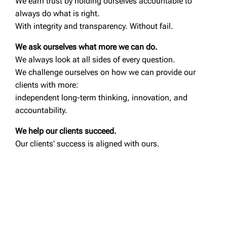
We earn trust by holding ourselves accountable to
always do what is right.
With integrity and transparency. Without fail.
We ask ourselves what more we can do.
We always look at all sides of every question.
We challenge ourselves on how we can provide our
clients with more:
independent long-term thinking, innovation, and
accountability.
We help our clients succeed.
Our clients’ success is aligned with ours.