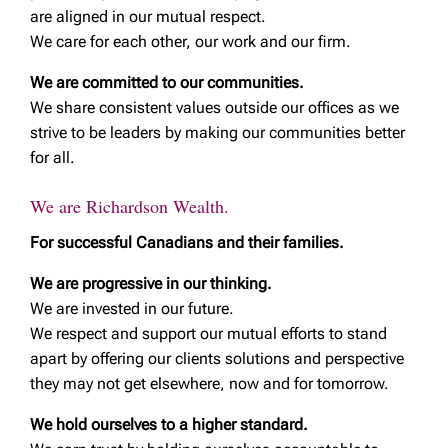
are aligned in our mutual respect.
We care for each other, our work and our firm.
We are committed to our communities.
We share consistent values outside our offices as we
strive to be leaders by making our communities better
for all.
We are Richardson Wealth.
For successful Canadians and their families.
We are progressive in our thinking.
We are invested in our future.
We respect and support our mutual efforts to stand
apart by offering our clients solutions and perspective
they may not get elsewhere, now and for tomorrow.
We hold ourselves to a higher standard.